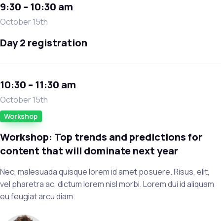
9:30 – 10:30 am
October 15th
Day 2 registration
10:30 – 11:30 am
October 15th
Workshop
Workshop: Top trends and predictions for
content that will dominate next year
Nec, malesuada quisque lorem id amet posuere. Risus, elit,
vel pharetra ac, dictum lorem nisl morbi. Lorem dui id aliquam
eu feugiat arcu diam.