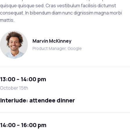
quisque quisque sed. Cras vestibulum facilisis dictumst
consequat. In bibendum diam nunc dignissim magna morbi
mattis.
Marvin McKinney
Product Manager, Google
13:00 – 14:00 pm
October 15th
Interlude: attendee dinner
14:00 – 16:00 pm