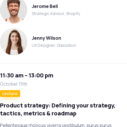
Jerome Bell
Strategic Advisor, Shopify
Jenny Wilson
UX Designer, Glassdoor
11:30 am – 13:00 pm
October 15th
Lecture
Product strategy: Defining your strategy,
tactics, metrics & roadmap
Pellentesque rhoncus viverra vestibulum, purus purus