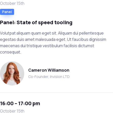
October 15th
Panel
Panel: State of speed tooling
Volutpat aliquam quam eget sit. Aliquam dui pellentesque
egestas duis amet malesuada eget. Ut faucibus dignissim
maecenas dui tristique vestibulum facilisis dictumst
consequat.
Cameron Williamson
Co-Founder, Invision LTD
16:00 – 17:00 pm
October 15th