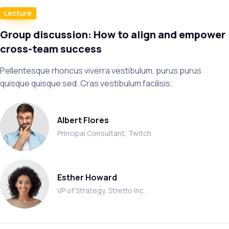
Lecture
Group discussion: How to align and empower
cross-team success
Pellentesque rhoncus viverra vestibulum, purus purus
quisque quisque sed. Cras vestibulum facilisis.
Albert Flores
Principal Consultant, Twitch
Esther Howard
VP of Strategy, Stretto Inc.